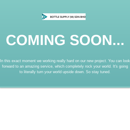
COMING SOON...
In this exact moment we working really hard on our new project. You can look
forward to an amazing service, which completely rock your world. It's going
to literally turn your world upside down. So stay tuned.